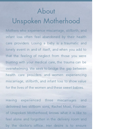
About
Unspoken Motherhood
Mothers who experience miscarriage, stillbirth, and
infant loss often feel abandoned by their health
care providers. Losing a baby is a traumatic and
lonely event in and of itself, and when you add to
that the feeling of neglect from those you were
trusting with your medical care, the trauma can be
overwhelming. We seek to bridge the gap between
health care providers and women experiencing
miscarriage, stillbirth, and infant loss to show value
for the lives of the women and these sweet babies.
Having experienced three miscarriages and
delivered two stillborn sons, Rachel Most, Founder
of Unspoken Motherhood, knows what it is like to
feel alone and forgotten in the delivery room and
by the doctor's office. Her desire is to ensure