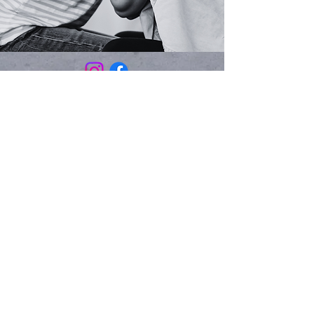
Email:
rachel@unspokenmotherhood.org
Phone:
972-926-3999
Mailing Address:
PO Box 460192
Garland, TX 75046
Join our newsletter list:
Email