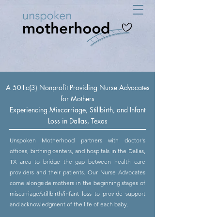
A 501c(3) Nonprofit Providing Nurse Advocates
for Mothers
Experiencing Miscarriage, Stillbirth, and Infant
Loss in Dallas, Texas
Unspoken Motherhood partners with doctor's
offices, birthing centers, and hospitals in the Dallas,
TX area to bridge the gap between health care
providers and their patients. Our Nurse Advocates
come alongside mothers in the beginning stages of
miscarriage/stillbirth/infant loss to provide support
and acknowledgment of the life of each baby.