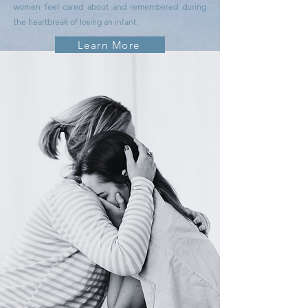
women feel cared about and remembered during
the heartbreak of losing an infant.
Learn More